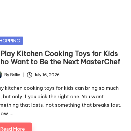
sted
HOPPING
 Play Kitchen Cooking Toys for Kids
ho Want to Be the Next MasterChef
By
Brillie
July 16, 2026
ted
ay kitchen cooking toys for kids can bring so much
, but only if you pick the right one. You want
mething that lasts, not something that breaks fast.
low,…
Read More