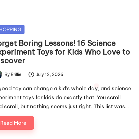
sted
HOPPING
orget Boring Lessons! 16 Science
xperiment Toys for Kids Who Love to
iscover
By
Brillie
July 12, 2026
ted
good toy can change a kid's whole day, and science
periment toys for kids do exactly that. You scroll
d scroll, but nothing seems just right. This list was…
Read More