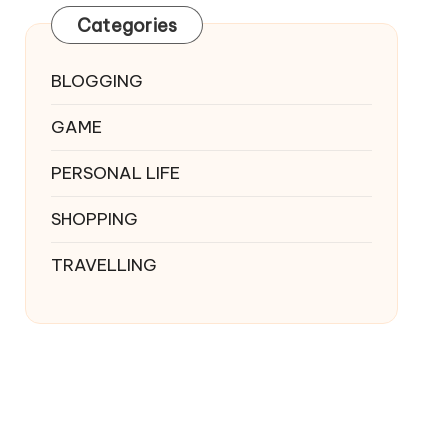
Categories
BLOGGING
GAME
PERSONAL LIFE
SHOPPING
TRAVELLING