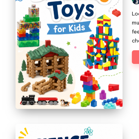
Pos
by
Lo
mu
fe
ch