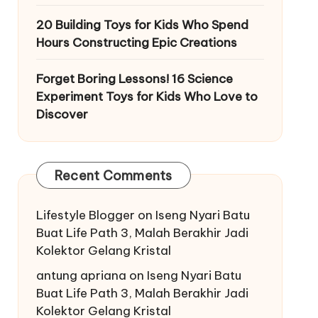
20 Building Toys for Kids Who Spend
Hours Constructing Epic Creations
Forget Boring Lessons! 16 Science
Experiment Toys for Kids Who Love to
Discover
Recent Comments
Lifestyle Blogger
on
Iseng Nyari Batu
Buat Life Path 3, Malah Berakhir Jadi
Kolektor Gelang Kristal
antung apriana
on
Iseng Nyari Batu
Buat Life Path 3, Malah Berakhir Jadi
Kolektor Gelang Kristal