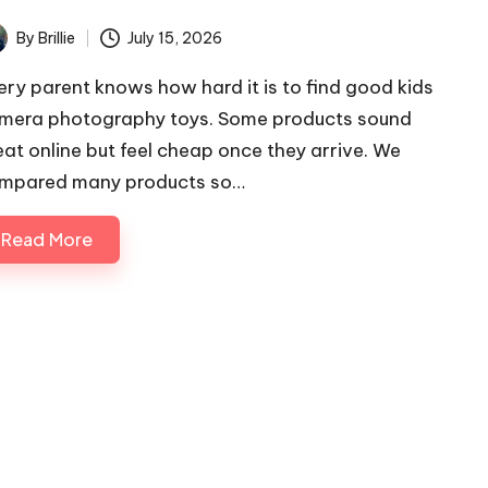
By
Brillie
July 15, 2026
ted
ery parent knows how hard it is to find good kids
mera photography toys. Some products sound
eat online but feel cheap once they arrive. We
mpared many products so…
Read More