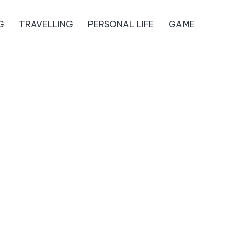
G
TRAVELLING
PERSONAL LIFE
GAME