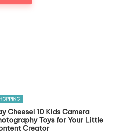
sted
HOPPING
ay Cheese! 10 Kids Camera
hotography Toys for Your Little
ontent Creator