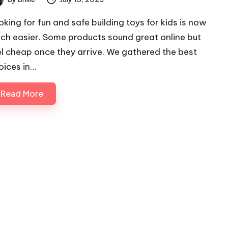
ted
oking for fun and safe building toys for kids is now
ch easier. Some products sound great online but
el cheap once they arrive. We gathered the best
oices in…
Read More