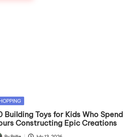
sted
HOPPING
0 Building Toys for Kids Who Spend
ours Constructing Epic Creations
By
Brillie
July 13, 2026