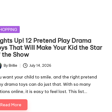
sted
HOPPING
ights Up! 12 Pretend Play Drama
oys That Will Make Your Kid the Star
f the Show
By
Brillie
July 14, 2026
ted
u want your child to smile, and the right pretend
ay drama toys can do just that. With so many
ions online, it is easy to feel lost. This list…
Read More