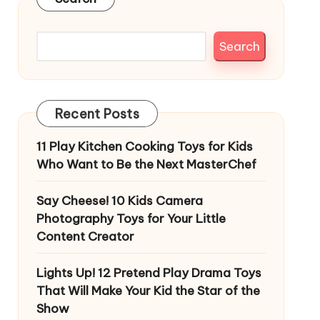
Search
Recent Posts
11 Play Kitchen Cooking Toys for Kids
Who Want to Be the Next MasterChef
Say Cheese! 10 Kids Camera
Photography Toys for Your Little
Content Creator
Lights Up! 12 Pretend Play Drama Toys
That Will Make Your Kid the Star of the
Show