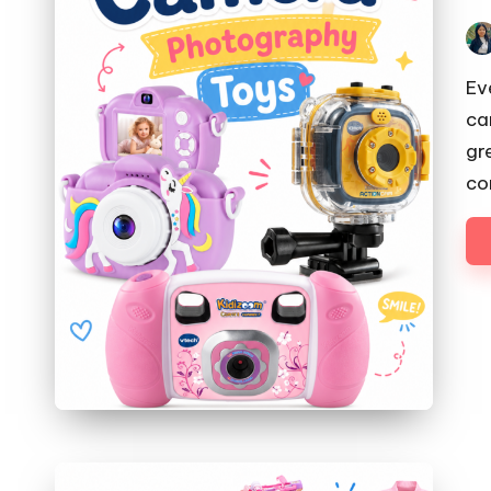
Pos
by
Ev
ca
gr
co