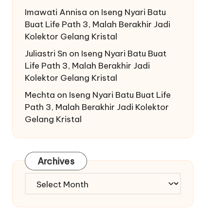
Imawati Annisa
on
Iseng Nyari Batu
Buat Life Path 3, Malah Berakhir Jadi
Kolektor Gelang Kristal
Juliastri Sn
on
Iseng Nyari Batu Buat
Life Path 3, Malah Berakhir Jadi
Kolektor Gelang Kristal
Mechta
on
Iseng Nyari Batu Buat Life
Path 3, Malah Berakhir Jadi Kolektor
Gelang Kristal
Archives
Archives