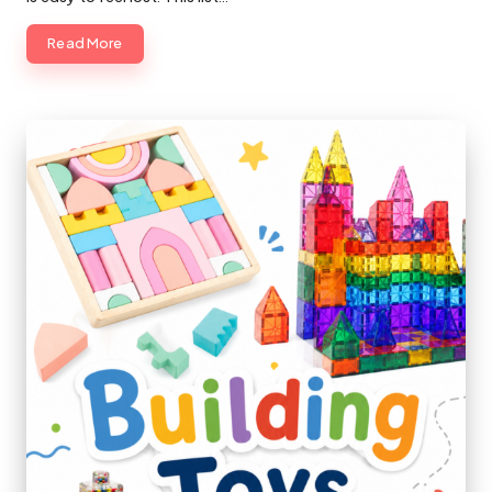
Read More