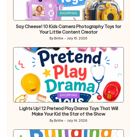
Posted
SHOPPING
in
Say Cheese! 10 Kids Camera Photography Toys for
Your Little Content Creator
By
Brillie
July 15, 2026
Posted
by
Posted
SHOPPING
in
Lights Up! 12 Pretend Play Drama Toys That Will
Make Your Kid the Star of the Show
By
Brillie
July 14, 2026
Posted
by