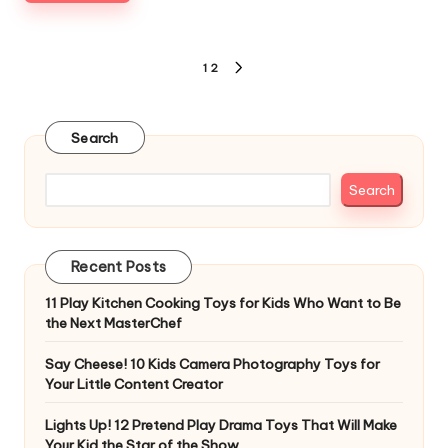
Posts
1
2
NEXT
pagination
PAGE
Search
Search
Recent Posts
11 Play Kitchen Cooking Toys for Kids Who Want to Be
the Next MasterChef
Say Cheese! 10 Kids Camera Photography Toys for
Your Little Content Creator
Lights Up! 12 Pretend Play Drama Toys That Will Make
Your Kid the Star of the Show