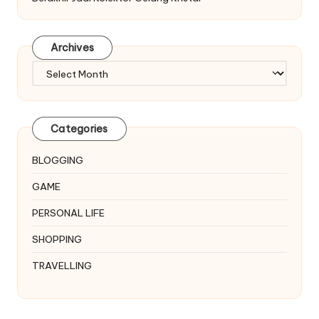
Archives
Archives
Categories
BLOGGING
GAME
PERSONAL LIFE
SHOPPING
TRAVELLING