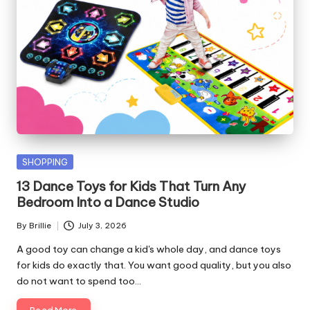
Posted
SHOPPING
in
13 Dance Toys for Kids That Turn Any
Bedroom Into a Dance Studio
By
Brillie
July 3, 2026
Posted
by
A good toy can change a kid's whole day, and dance toys
for kids do exactly that. You want good quality, but you also
do not want to spend too…