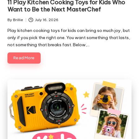
11 Play Kitchen Cooking Toys for Kids Who
Want to Be the Next MasterChef
By
Brillie
July 16, 2026
Posted
by
Play kitchen cooking toys for kids can bring so much joy, but
only if you pick the right one. You want something that lasts,
not something that breaks fast. Below,…
Read More