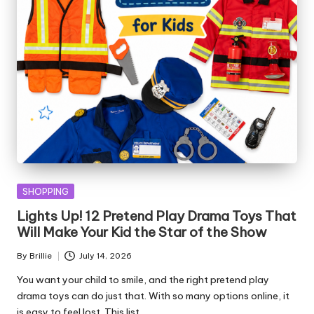
Posted
SHOPPING
in
Lights Up! 12 Pretend Play Drama Toys That
Will Make Your Kid the Star of the Show
By
Brillie
July 14, 2026
Posted
by
You want your child to smile, and the right pretend play
drama toys can do just that. With so many options online, it
is easy to feel lost. This list…