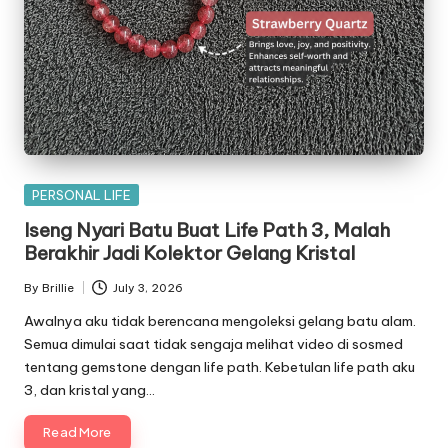
Posted
PERSONAL LIFE
in
Iseng Nyari Batu Buat Life Path 3, Malah
Berakhir Jadi Kolektor Gelang Kristal
By
Brillie
July 3, 2026
Posted
by
Awalnya aku tidak berencana mengoleksi gelang batu alam.
Semua dimulai saat tidak sengaja melihat video di sosmed
tentang gemstone dengan life path. Kebetulan life path aku
3, dan kristal yang…
Read More