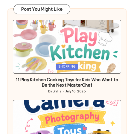
Post You Might Like
Posted
SHOPPING
in
11 Play Kitchen Cooking Toys for Kids Who Want to
Be the Next MasterChef
By
Brillie
July 16, 2026
Posted
by