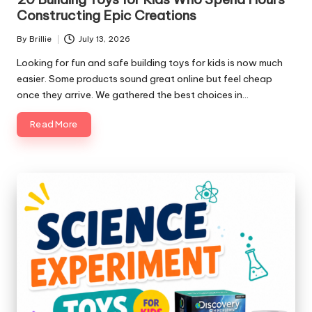
Constructing Epic Creations
By
Brillie
July 13, 2026
Posted
by
Looking for fun and safe building toys for kids is now much
easier. Some products sound great online but feel cheap
once they arrive. We gathered the best choices in…
Read More