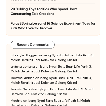
20 Building Toys for Kids Who Spend Hours
Constructing Epic Creations
Forget Boring Lessons! 16 Science Experiment Toys for
Kids Who Love to Discover
Recent Comments
Lifestyle Blogger
on
Iseng Nyari Batu Buat Life Path 3,
Malah Berakhir Jadi Kolektor Gelang Kristal
antung apriana
on
Iseng Nyari Batu Buat Life Path 3,
Malah Berakhir Jadi Kolektor Gelang Kristal
Imawati Annisa
on
Iseng Nyari Batu Buat Life Path 3,
Malah Berakhir Jadi Kolektor Gelang Kristal
Juliastri Sn
on
Iseng Nyari Batu Buat Life Path 3, Malah
Berakhir Jadi Kolektor Gelang Kristal
Mechta
on
Iseng Nyari Batu Buat Life Path 3, Malah
Berakhir Jadi Kolektor Gelang Kristal