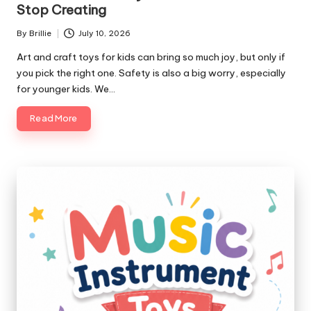
Stop Creating
By
Brillie
July 10, 2026
Posted
by
Art and craft toys for kids can bring so much joy, but only if
you pick the right one. Safety is also a big worry, especially
for younger kids. We…
Read More