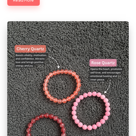
Read More