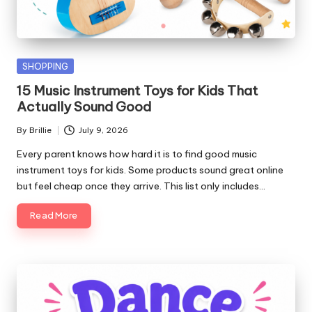
Posted
SHOPPING
in
15 Music Instrument Toys for Kids That
Actually Sound Good
By
Brillie
July 9, 2026
Posted
by
Every parent knows how hard it is to find good music
instrument toys for kids. Some products sound great online
but feel cheap once they arrive. This list only includes…
Read More