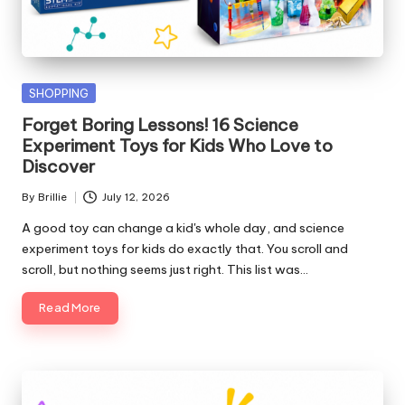
Posted
SHOPPING
in
Forget Boring Lessons! 16 Science
Experiment Toys for Kids Who Love to
Discover
By
Brillie
July 12, 2026
Posted
by
A good toy can change a kid's whole day, and science
experiment toys for kids do exactly that. You scroll and
scroll, but nothing seems just right. This list was…
Read More