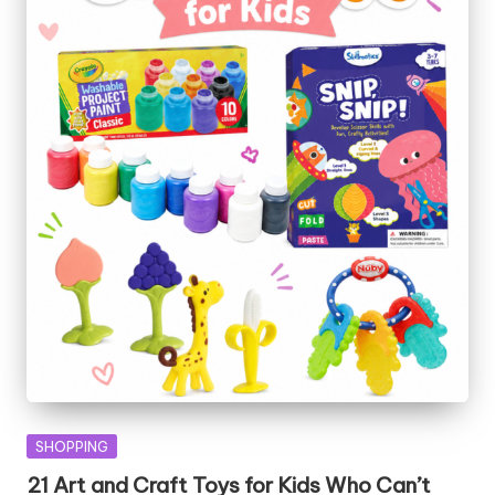
Posted
SHOPPING
in
21 Art and Craft Toys for Kids Who Can’t