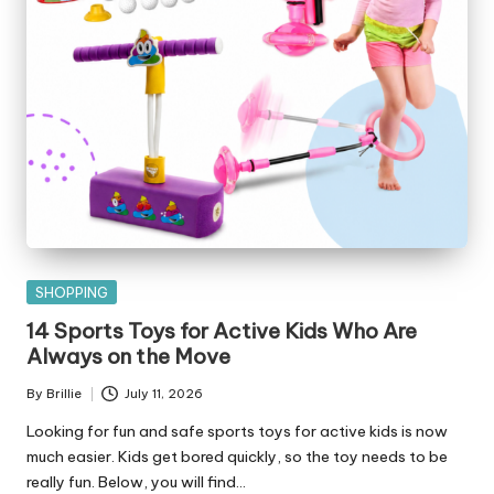
Posted
SHOPPING
in
14 Sports Toys for Active Kids Who Are
Always on the Move
By
Brillie
July 11, 2026
Posted
by
Looking for fun and safe sports toys for active kids is now
much easier. Kids get bored quickly, so the toy needs to be
really fun. Below, you will find…