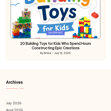
Posted
SHOPPING
in
20 Building Toys for Kids Who Spend Hours
Constructing Epic Creations
By
Brillie
July 13, 2026
Posted
by
Archives
July 2026
April 2026