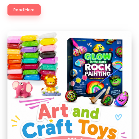
Read More