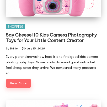
Posted
SHOPPING
in
Say Cheese! 10 Kids Camera Photography
Toys for Your Little Content Creator
By
Brillie
July 15, 2026
Posted
by
Every parent knows how hard it is to find good kids camera
photography toys. Some products sound great online but
feel cheap once they arrive. We compared many products
so…
Read More