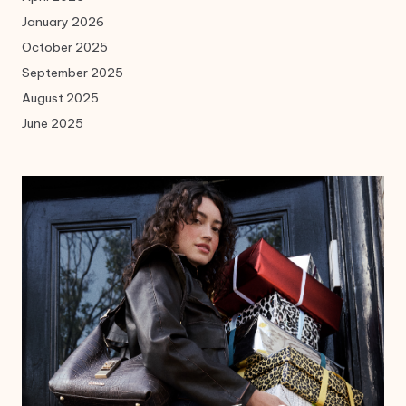
January 2026
October 2025
September 2025
August 2025
June 2025